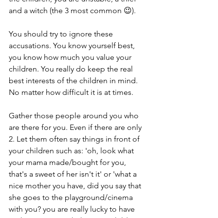
and a witch (the 3 most common 😉).
You should try to ignore these 
accusations. You know yourself best, 
you know how much you value your 
children. You really do keep the real 
best interests of the children in mind. 
No matter how difficult it is at times.
Gather those people around you who 
are there for you. Even if there are only 
2. Let them often say things in front of 
your children such as: 'oh, look what 
your mama made/bought for you, 
that's a sweet of her isn't it' or 'what a 
nice mother you have, did you say that 
she goes to the playground/cinema 
with you? you are really lucky to have 