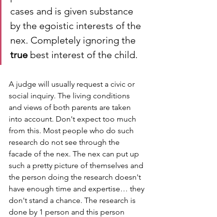
cases and is given substance 
by the egoistic interests of the 
nex. Completely ignoring the 
true
 best interest of the child.
A judge will usually request a civic or 
social inquiry. The living conditions 
and views of both parents are taken 
into account. Don't expect too much 
from this. Most people who do such 
research do not see through the 
facade of the nex. The nex can put up 
such a pretty picture of themselves and 
the person doing the research doesn't 
have enough time and expertise… they 
don't stand a chance. The research is 
done by 1 person and this person 