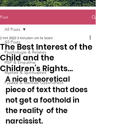
Post
All Posts
2 mrt 2022
3 minuten om te lezen
All Posts
The Best Interest of the
Psychologie & Relaties
Child and the
HSP & Empathie
Children's Rights…
Mystiek & Spiritualiteit
A nice theoretical 
Fysieke & Mentale Gezondheid
piece of text that does 
not get a foothold in 
the reality  of the 
narcissist.