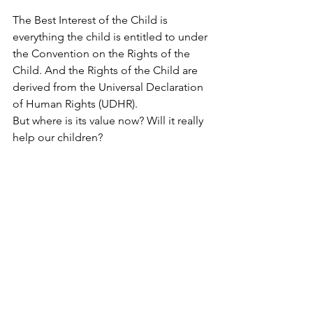
The Best Interest of the Child is 
everything the child is entitled to under 
the Convention on the Rights of the 
Child. And the Rights of the Child are 
derived from the Universal Declaration 
of Human Rights (UDHR). 
But where is its value now? Will it really 
help our children?