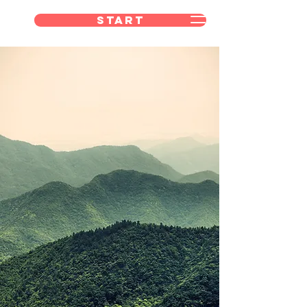
Start