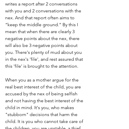
writes a report after 2 conversations 
with you and 2 conversations with the 
nex. And that report often aims to 
“keep the middle ground.” By this I 
mean that when there are clearly 3 
negative points about the nex, there 
will also be 3 negative points about 
you. There's plenty of mud about you 
in the nex's 'file', and rest assured that 
this 'file' is brought to the attention.
When you as a mother argue for the 
real best interest of the child, you are 
accused by the nex of being selfish 
and not having the best interest of the 
child in mind. It's you, who makes 
"stubborn" decisions that harm the 
child. It is you who cannot take care of 
the children, you are unstable, a thief 