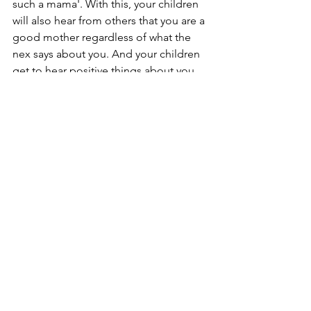
such a mama'. With this, your children 
will also hear from others that you are a 
good mother regardless of what the 
nex says about you. And your children 
get to hear positive things about you 
which is greatly needed for the times 
when your children have to stay with 
the nex and endure a completely 
negative propaganda about you as a 
mother.
For me, my mother was the one who 
often said such things to my children 
when they were younger. And only 
when she started doing that 
consistently did I realize its value. You 
will not see immediate results. But in 
the long run this is very important.