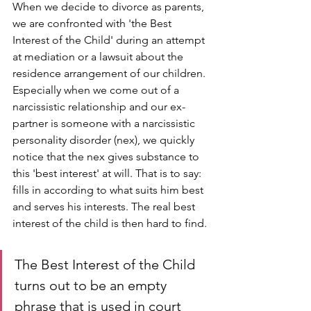
When we decide to divorce as parents, 
we are confronted with 'the Best 
Interest of the Child' during an attempt 
at mediation or a lawsuit about the 
residence arrangement of our children. 
Especially when we come out of a 
narcissistic relationship and our ex-
partner is someone with a narcissistic 
personality disorder (nex), we quickly 
notice that the nex gives substance to 
this 'best interest' at will. That is to say: 
fills in according to what suits him best 
and serves his interests. The real best 
interest of the child is then hard to find.
The Best Interest of the Child 
turns out to be an empty 
phrase that is used in court 