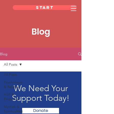
Start
Blog
Blog
All Posts
All Posts
Psychologie
We Need Your
& Relaties
HSP &
Support Today!
Empathie
Mystiek &
Donate
Spiritualiteit