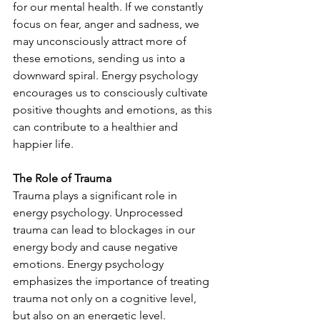
for our mental health. If we constantly 
focus on fear, anger and sadness, we 
may unconsciously attract more of 
these emotions, sending us into a 
downward spiral. Energy psychology 
encourages us to consciously cultivate 
positive thoughts and emotions, as this 
can contribute to a healthier and 
happier life.
The Role of Trauma
Trauma plays a significant role in 
energy psychology. Unprocessed 
trauma can lead to blockages in our 
energy body and cause negative 
emotions. Energy psychology 
emphasizes the importance of treating 
trauma not only on a cognitive level, 
but also on an energetic level.