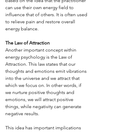
based on the idea that the practitioner 
can use their own energy field to 
influence that of others. It is often used 
to relieve pain and restore overall 
energy balance.
The Law of Attraction
Another important concept within 
energy psychology is the Law of 
Attraction. This law states that our 
thoughts and emotions emit vibrations 
into the universe and we attract that 
which we focus on. In other words, if 
we nurture positive thoughts and 
emotions, we will attract positive 
things, while negativity can generate 
negative results.
This idea has important implications 