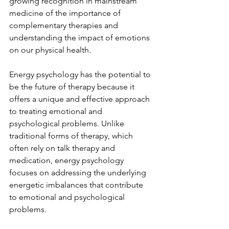
growing recognition in mainstream 
medicine of the importance of 
complementary therapies and 
understanding the impact of emotions 
on our physical health.
Energy psychology has the potential to 
be the future of therapy because it 
offers a unique and effective approach 
to treating emotional and 
psychological problems. Unlike 
traditional forms of therapy, which 
often rely on talk therapy and 
medication, energy psychology 
focuses on addressing the underlying 
energetic imbalances that contribute 
to emotional and psychological 
problems.