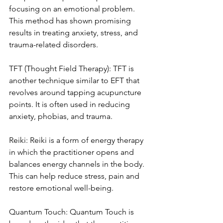
focusing on an emotional problem. 
This method has shown promising 
results in treating anxiety, stress, and 
trauma-related disorders.
TFT (Thought Field Therapy): TFT is 
another technique similar to EFT that 
revolves around tapping acupuncture 
points. It is often used in reducing 
anxiety, phobias, and trauma.
Reiki: Reiki is a form of energy therapy 
in which the practitioner opens and 
balances energy channels in the body. 
This can help reduce stress, pain and 
restore emotional well-being.
Quantum Touch: Quantum Touch is 