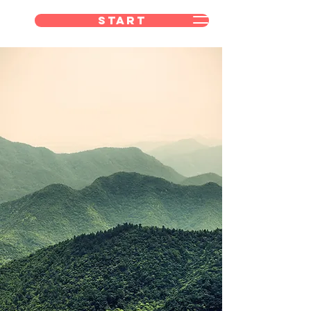
Start