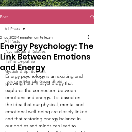
Post
All Posts
2 nov 2023
4 minuten om te lezen
All Posts
Energy Psychology: The
Psychologie & Relaties
Link Between Emotions
HSP & Empathie
and Energy
Mystiek & Spiritualiteit
Energy psychology is an exciting and 
Fysieke & Mentale Gezondheid
growing field in psychology that 
explores the connection between 
emotions and energy. It is based on 
the idea that our physical, mental and 
emotional well-being are closely linked 
and that restoring energy balance in 
our bodies and minds can lead to 