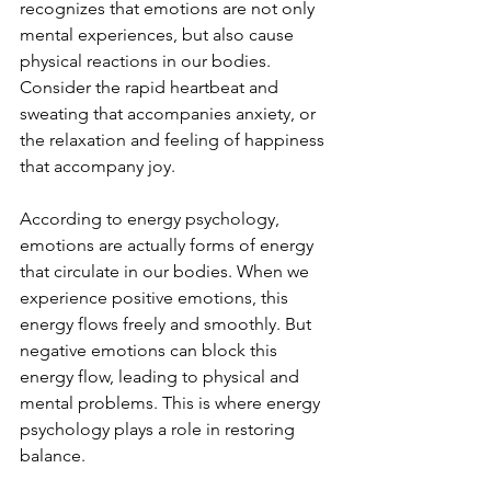
recognizes that emotions are not only 
mental experiences, but also cause 
physical reactions in our bodies. 
Consider the rapid heartbeat and 
sweating that accompanies anxiety, or 
the relaxation and feeling of happiness 
that accompany joy.
According to energy psychology, 
emotions are actually forms of energy 
that circulate in our bodies. When we 
experience positive emotions, this 
energy flows freely and smoothly. But 
negative emotions can block this 
energy flow, leading to physical and 
mental problems. This is where energy 
psychology plays a role in restoring 
balance.