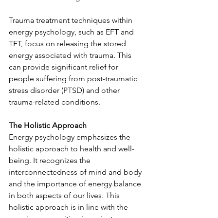
Trauma treatment techniques within 
energy psychology, such as EFT and 
TFT, focus on releasing the stored 
energy associated with trauma. This 
can provide significant relief for 
people suffering from post-traumatic 
stress disorder (PTSD) and other 
trauma-related conditions.
The Holistic Approach
Energy psychology emphasizes the 
holistic approach to health and well-
being. It recognizes the 
interconnectedness of mind and body 
and the importance of energy balance 
in both aspects of our lives. This 
holistic approach is in line with the 