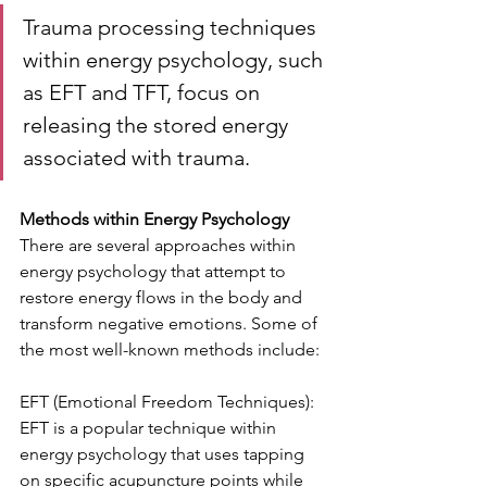
Trauma processing techniques 
within energy psychology, such 
as EFT and TFT, focus on 
releasing the stored energy 
associated with trauma.
Methods within Energy Psychology
There are several approaches within 
energy psychology that attempt to 
restore energy flows in the body and 
transform negative emotions. Some of 
the most well-known methods include:
EFT (Emotional Freedom Techniques): 
EFT is a popular technique within 
energy psychology that uses tapping 
on specific acupuncture points while 