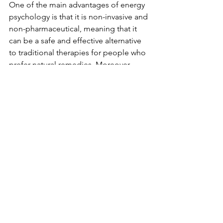
One of the main advantages of energy 
psychology is that it is non-invasive and 
non-pharmaceutical, meaning that it 
can be a safe and effective alternative 
to traditional therapies for people who 
prefer natural remedies. Moreover, 
energy psychology techniques are 
relatively quick and easy to learn and 
can be practiced by anyone on their 
own, making it an easy and accessible 
form of self-help.
Energy psychology can be used in 
conjunction with other forms of 
therapy, such as cognitive behavioral 
therapy (CBT) or psychotherapy. By 
combining these approaches, 
therapists can offer a more holistic and 
personalized approach to treating 