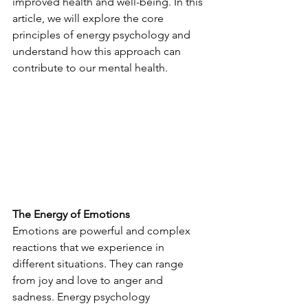
improved health and well-being. In this 
article, we will explore the core 
principles of energy psychology and 
understand how this approach can 
contribute to our mental health.
The Energy of Emotions
Emotions are powerful and complex 
reactions that we experience in 
different situations. They can range 
from joy and love to anger and 
sadness. Energy psychology 